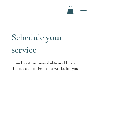
Schedule your
service
Check out our availability and book
the date and time that works for you