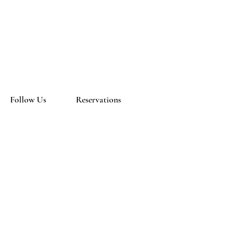
Follow Us
Reservations
Facebook
Mail:
Instagram
info@newblackout.com
Tel:
(571) 245 5744
Terms & Conditions