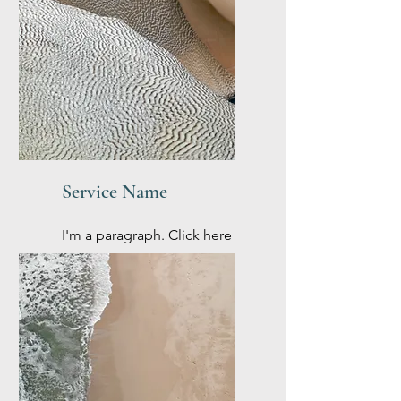
Service Name
I'm a paragraph. Click here
to add your own text and
edit me. It’s easy.