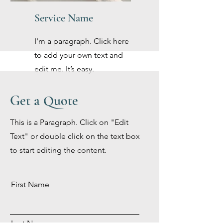
Service Name
I'm a paragraph. Click here
to add your own text and
edit me. It’s easy.
Get a Quote
This is a Paragraph. Click on "Edit
Text" or double click on the text box
to start editing the content.
First Name