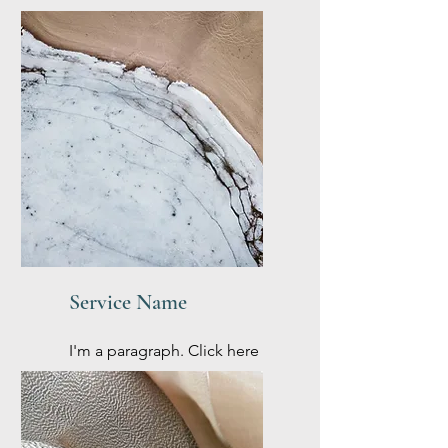
Service Name
I'm a paragraph. Click here
to add your own text and
edit me. It’s easy.