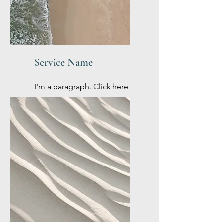
Service Name
I'm a paragraph. Click here
to add your own text and
edit me. It’s easy.