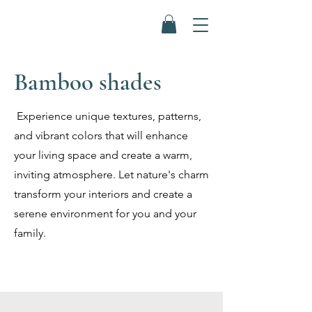
Bamboo shades
Experience unique textures, patterns,
and vibrant colors that will enhance
your living space and create a warm,
inviting atmosphere. Let nature's charm
transform your interiors and create a
serene environment for you and your
family.