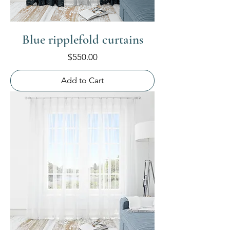
Blue ripplefold curtains
Price
$550.00
Add to Cart