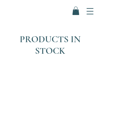
PRODUCTS IN
STOCK