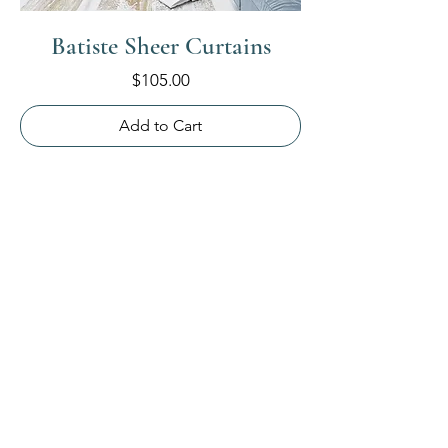
Batiste Sheer Curtains
Price
$105.00
Add to Cart