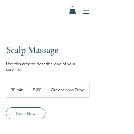
Scalp Massage
Use this area to describe one of your
services.
100
US
30 min
3
$100
Greensboro Drive
dollars
0
m
i
n
Book Now