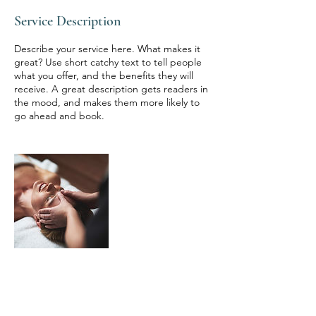
Service Description
Describe your service here. What makes it
great? Use short catchy text to tell people
what you offer, and the benefits they will
receive. A great description gets readers in
the mood, and makes them more likely to
go ahead and book.