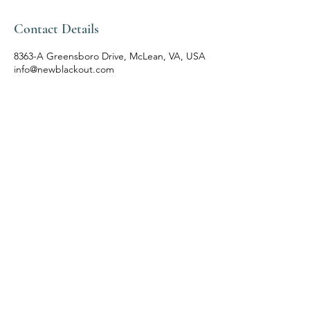
Contact Details
8363-A Greensboro Drive, McLean, VA, USA
info@newblackout.com
Follow Us
Reservations
Facebook
Mail:
Instagram
info@newblackout.com
Tel:
(571) 245 5744